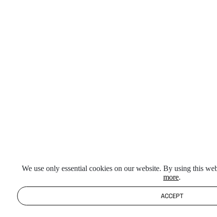
We use only essential cookies on our website. By using this web
more
.
ACCEPT