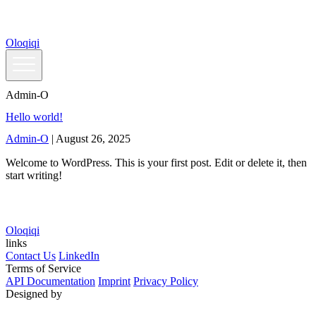
Skip
to
the
Oloqiqi
content
Admin-O
Hello world!
Admin-O
|
August 26, 2025
Welcome to WordPress. This is your first post. Edit or delete it, then
start writing!
Oloqiqi
links
Contact Us
LinkedIn
Terms of Service
API Documentation
Imprint
Privacy Policy
Designed by