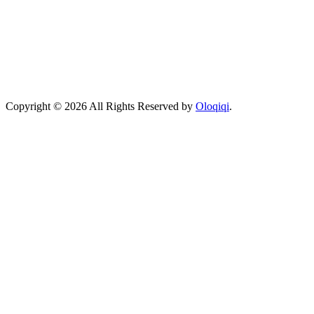
Copyright © 2026 All Rights Reserved by
Oloqiqi
.