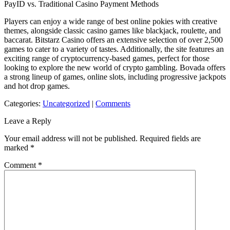
PayID vs. Traditional Casino Payment Methods
Players can enjoy a wide range of best online pokies with creative
themes, alongside classic casino games like blackjack, roulette, and
baccarat. Bitstarz Casino offers an extensive selection of over 2,500
games to cater to a variety of tastes. Additionally, the site features an
exciting range of cryptocurrency-based games, perfect for those
looking to explore the new world of crypto gambling. Bovada offers
a strong lineup of games, online slots, including progressive jackpots
and hot drop games.
Categories:
Uncategorized
|
Comments
Leave a Reply
Your email address will not be published.
Required fields are
marked
*
Comment
*