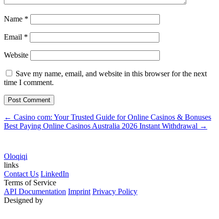
Name
*
Email
*
Website
Save my name, email, and website in this browser for the next
time I comment.
Post
←
Casino com: Your Trusted Guide for Online Casinos & Bonuses
navigation
Best Paying Online Casinos Australia 2026 Instant Withdrawal
→
Oloqiqi
links
Contact Us
LinkedIn
Terms of Service
API Documentation
Imprint
Privacy Policy
Designed by