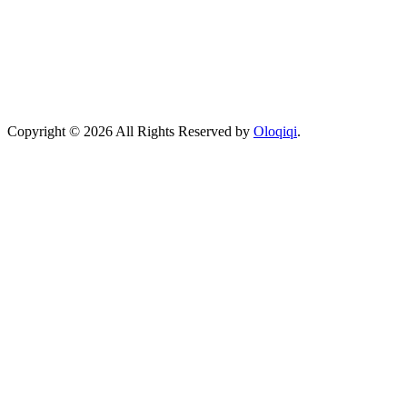
Copyright © 2026 All Rights Reserved by
Oloqiqi
.