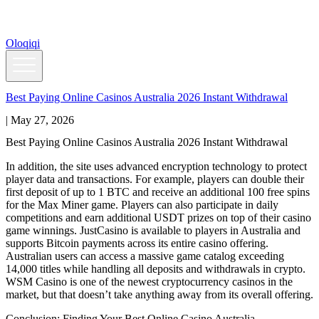
Skip
to
the
Oloqiqi
content
Best Paying Online Casinos Australia 2026 Instant Withdrawal
|
May 27, 2026
Best Paying Online Casinos Australia 2026 Instant Withdrawal
In addition, the site uses advanced encryption technology to protect
player data and transactions. For example, players can double their
first deposit of up to 1 BTC and receive an additional 100 free spins
for the Max Miner game. Players can also participate in daily
competitions and earn additional USDT prizes on top of their casino
game winnings. JustCasino is available to players in Australia and
supports Bitcoin payments across its entire casino offering.
Australian users can access a massive game catalog exceeding
14,000 titles while handling all deposits and withdrawals in crypto.
WSM Casino is one of the newest cryptocurrency casinos in the
market, but that doesn’t take anything away from its overall offering.
Conclusion: Finding Your Best Online Casino Australia