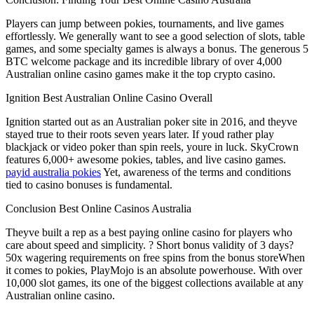
Players can jump between pokies, tournaments, and live games
effortlessly. We generally want to see a good selection of slots, table
games, and some specialty games is always a bonus. The generous 5
BTC welcome package and its incredible library of over 4,000
Australian online casino games make it the top crypto casino.
Ignition Best Australian Online Casino Overall
Ignition started out as an Australian poker site in 2016, and theyve
stayed true to their roots seven years later. If youd rather play
blackjack or video poker than spin reels, youre in luck. SkyCrown
features 6,000+ awesome pokies, tables, and live casino games.
payid australia pokies
Yet, awareness of the terms and conditions
tied to casino bonuses is fundamental.
Conclusion Best Online Casinos Australia
Theyve built a rep as a best paying online casino for players who
care about speed and simplicity. ? Short bonus validity of 3 days?
50x wagering requirements on free spins from the bonus storeWhen
it comes to pokies, PlayMojo is an absolute powerhouse. With over
10,000 slot games, its one of the biggest collections available at any
Australian online casino.