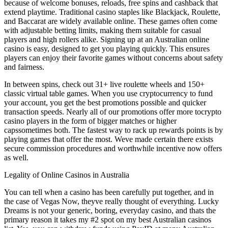
because of welcome bonuses, reloads, free spins and cashback that
extend playtime. Traditional casino staples like Blackjack, Roulette,
and Baccarat are widely available online. These games often come
with adjustable betting limits, making them suitable for casual
players and high rollers alike. Signing up at an Australian online
casino is easy, designed to get you playing quickly. This ensures
players can enjoy their favorite games without concerns about safety
and fairness.
In between spins, check out 31+ live roulette wheels and 150+
classic virtual table games. When you use cryptocurrency to fund
your account, you get the best promotions possible and quicker
transaction speeds. Nearly all of our promotions offer more tocrypto
casino players in the form of bigger matches or higher
capssometimes both. The fastest way to rack up rewards points is by
playing games that offer the most. Weve made certain there exists
secure commission procedures and worthwhile incentive now offers
as well.
Legality of Online Casinos in Australia
You can tell when a casino has been carefully put together, and in
the case of Vegas Now, theyve really thought of everything. Lucky
Dreams is not your generic, boring, everyday casino, and thats the
primary reason it takes my #2 spot on my best Australian casinos