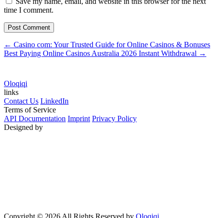
Save my name, email, and website in this browser for the next
time I comment.
Post
←
Casino com: Your Trusted Guide for Online Casinos & Bonuses
navigation
Best Paying Online Casinos Australia 2026 Instant Withdrawal
→
Oloqiqi
links
Contact Us
LinkedIn
Terms of Service
API Documentation
Imprint
Privacy Policy
Designed by
Copyright © 2026 All Rights Reserved by
Oloqiqi
.