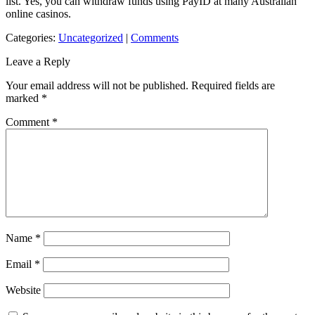
list. Yes, you can withdraw funds using PayID at many Australian
online casinos.
Categories:
Uncategorized
|
Comments
Leave a Reply
Your email address will not be published.
Required fields are
marked
*
Comment
*
Name
*
Email
*
Website