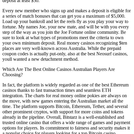
deposit at least $50.
Every new member who signs up and makes a deposit is eligible for
a series of match bonuses that can get you a maximum of $5,000.
Load up your bankroll and let the reels fly as you play your way to
fortune. My names Joe, your new mate, and will be with you every
step of the way as you join the Joe Fortune online community. Be
sure to look at what types of promotions meet the criteria to own
your own minimum deposit. Real money casinos recognizing $ten
places are very well-known across Australia. While the prepaid
coupon codes is actually put-only, also at the best Neosurf casinos,
youll wanted a new detachment method.
Which Are The Best Online Casinos Australian Players Are
Choosing?
In fact, the platform is widely regarded as one of the best Ethereum
casinos thanks to fast transaction times and seamless ETH
integration. The charts for real money online pokies are always on
the move, with new games entering the Australian market all the
time. The platform supports Bitcoin, Ethereum, Tether, and several
other prominent cryptos, with support for more coins and tokens
already in the pipeline. Overall, Bitstarz is a well-established and
trusted online casino that offers a wide range of games and payment
options for players. Its commitment to fairness and security makes it
a popular choice for players looking for a top Bitcoin casino.