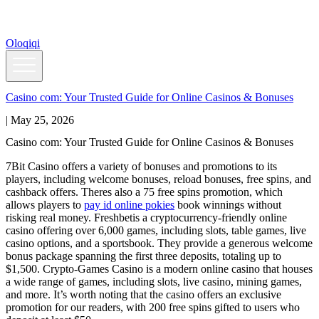
Skip
to
the
Oloqiqi
content
Casino com: Your Trusted Guide for Online Casinos & Bonuses
|
May 25, 2026
Casino com: Your Trusted Guide for Online Casinos & Bonuses
7Bit Casino offers a variety of bonuses and promotions to its
players, including welcome bonuses, reload bonuses, free spins, and
cashback offers. Theres also a 75 free spins promotion, which
allows players to
pay id online pokies
book winnings without
risking real money. Freshbetis a cryptocurrency-friendly online
casino offering over 6,000 games, including slots, table games, live
casino options, and a sportsbook. They provide a generous welcome
bonus package spanning the first three deposits, totaling up to
$1,500. Crypto-Games Casino is a modern online casino that houses
a wide range of games, including slots, live casino, mining games,
and more. It’s worth noting that the casino offers an exclusive
promotion for our readers, with 200 free spins gifted to users who