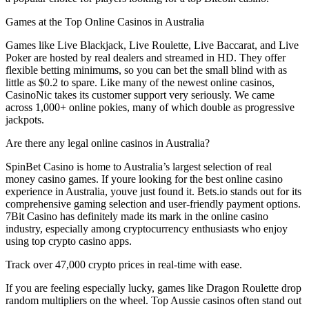
Games at the Top Online Casinos in Australia
Games like Live Blackjack, Live Roulette, Live Baccarat, and Live
Poker are hosted by real dealers and streamed in HD. They offer
flexible betting minimums, so you can bet the small blind with as
little as $0.2 to spare. Like many of the newest online casinos,
CasinoNic takes its customer support very seriously. We came
across 1,000+ online pokies, many of which double as progressive
jackpots.
Are there any legal online casinos in Australia?
SpinBet Casino is home to Australia’s largest selection of real
money casino games. If youre looking for the best online casino
experience in Australia, youve just found it. Bets.io stands out for its
comprehensive gaming selection and user-friendly payment options.
7Bit Casino has definitely made its mark in the online casino
industry, especially among cryptocurrency enthusiasts who enjoy
using top crypto casino apps.
Track over 47,000 crypto prices in real-time with ease.
If you are feeling especially lucky, games like Dragon Roulette drop
random multipliers on the wheel. Top Aussie casinos often stand out